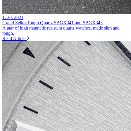
1. 30. 2021
Grand Seiko Tough Quartz SBGX341 and SBGX343
A pair of high magnetic resistant quartz watches, made slim and
tough.
Read Article