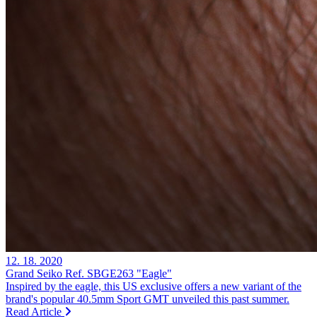
12. 18. 2020
Grand Seiko Ref. SBGE263 "Eagle"
Inspired by the eagle, this US exclusive offers a new variant of the
brand's popular 40.5mm Sport GMT unveiled this past summer.
Read Article