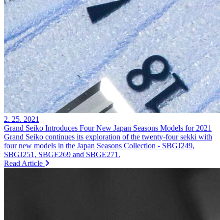
2. 25. 2021
Grand Seiko Introduces Four New Japan Seasons Models for 2021
Grand Seiko continues its exploration of the twenty-four sekki with
four new models in the Japan Seasons Collection - SBGJ249,
SBGJ251, SBGE269 and SBGE271.
Read Article