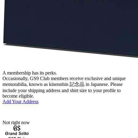
A membership has its perks.
Occasionally, GS9 Club members receive exclusive and unique
memorabilia, known as kinennhin 記念品 in Japanese. Please
include your shipping address and shirt size to your profile to
become eligible.
Add Your Address
Not right now