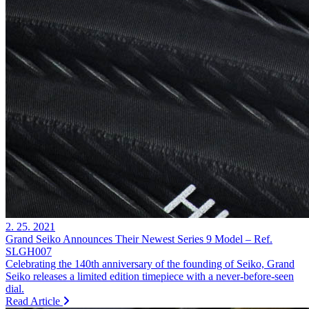
2. 25. 2021
Grand Seiko Announces Their Newest Series 9 Model – Ref.
SLGH007
Celebrating the 140th anniversary of the founding of Seiko, Grand
Seiko releases a limited edition timepiece with a never-before-seen
dial.
Read Article