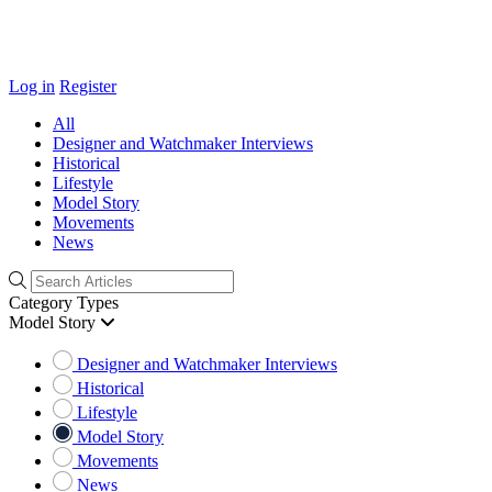
Log in
Register
All
Designer and Watchmaker Interviews
Historical
Lifestyle
Model Story
Movements
News
Category Types
Model Story
Designer and Watchmaker Interviews
Historical
Lifestyle
Model Story
Movements
News