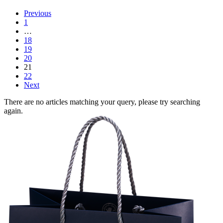
Previous
1
…
18
19
20
21
22
Next
There are no articles matching your query, please try searching
again.