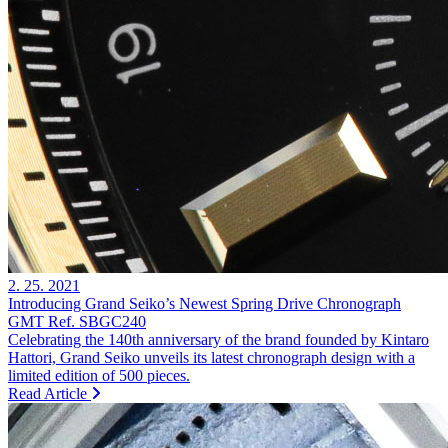
2. 25. 2021
Introducing Grand Seiko’s Newest Spring Drive Chronograph
GMT Ref. SBGC240
Celebrating the 140th anniversary of the brand founded by Kintaro
Hattori, Grand Seiko unveils its latest chronograph design with a
limited edition of 500 pieces.
Read Article