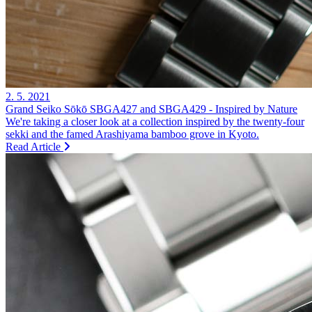
2. 5. 2021
Grand Seiko Sōkō SBGA427 and SBGA429 - Inspired by Nature
We're taking a closer look at a collection inspired by the twenty-four
sekki and the famed Arashiyama bamboo grove in Kyoto.
Read Article