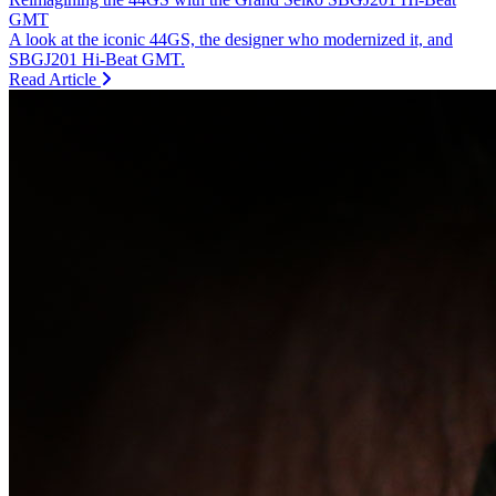
GMT
A look at the iconic 44GS, the designer who modernized it, and
SBGJ201 Hi-Beat GMT.
Read Article