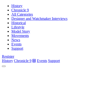
History
Chronicle 9
All Categories
Designer and Watchmaker Interviews
Historical
Lifestyle
Model Story
Movements
News
Events
Support
Register
History
Chronicle 9
Events
Support