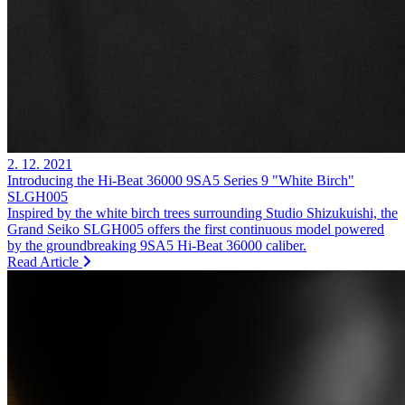
2. 12. 2021
Introducing the Hi-Beat 36000 9SA5 Series 9 "White Birch"
SLGH005
Inspired by the white birch trees surrounding Studio Shizukuishi, the
Grand Seiko SLGH005 offers the first continuous model powered
by the groundbreaking 9SA5 Hi-Beat 36000 caliber.
Read Article