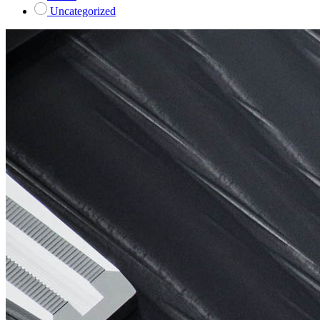
Uncategorized