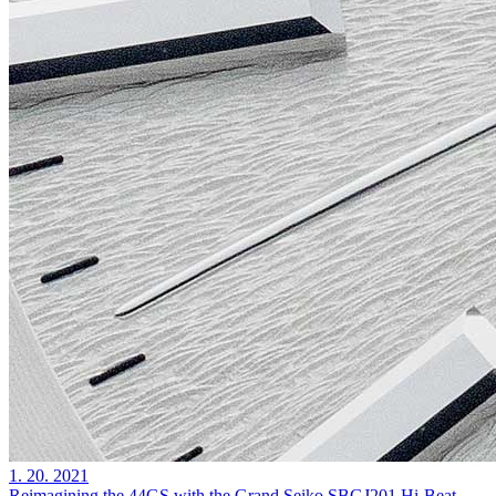
1. 20. 2021
Reimagining the 44GS with the Grand Seiko SBGJ201 Hi-Beat