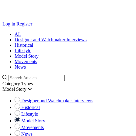
Log in
Register
All
Designer and Watchmaker Interviews
Historical
Lifestyle
Model Story
Movements
News
Category Types
Model Story
Designer and Watchmaker Interviews
Historical
Lifestyle
Model Story
Movements
News