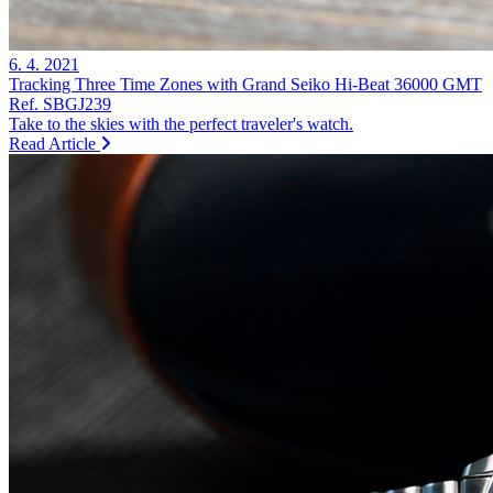
6. 4. 2021
Tracking Three Time Zones with Grand Seiko Hi-Beat 36000 GMT
Ref. SBGJ239
Take to the skies with the perfect traveler's watch.
Read Article