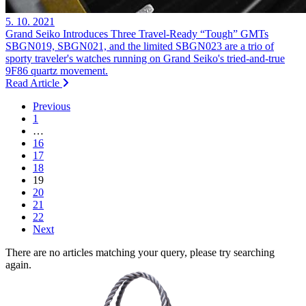
5. 10. 2021
Grand Seiko Introduces Three Travel-Ready “Tough” GMTs
SBGN019, SBGN021, and the limited SBGN023 are a trio of
sporty traveler's watches running on Grand Seiko's tried-and-true
9F86 quartz movement.
Read Article
Previous
1
…
16
17
18
19
20
21
22
Next
There are no articles matching your query, please try searching
again.