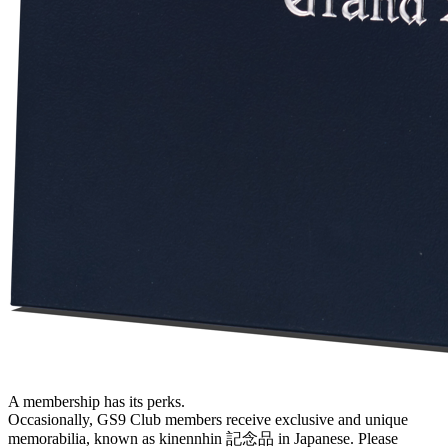
A membership has its perks.
Occasionally, GS9 Club members receive exclusive and unique
memorabilia, known as kinennhin 記念品 in Japanese. Please