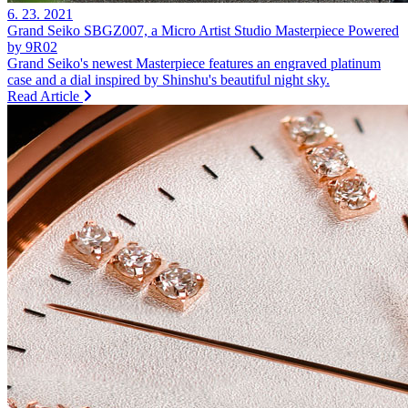
6. 23. 2021
Grand Seiko SBGZ007, a Micro Artist Studio Masterpiece Powered
by 9R02
Grand Seiko's newest Masterpiece features an engraved platinum
case and a dial inspired by Shinshu's beautiful night sky.
Read Article