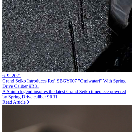
6. 9. 2021
Grand Seiko Introduces Ref. SBGY007 "Omiwatari" With Spring
Drive Caliber 9R31
A Shinto legend inspires the latest Grand Seiko timepiece powered
by Spring Drive caliber 9R31.
Read Article