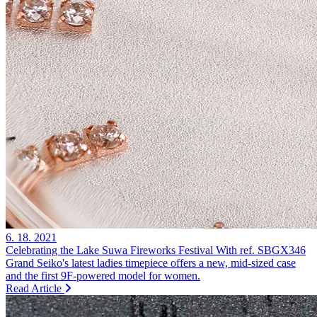
6. 18. 2021
Celebrating the Lake Suwa Fireworks Festival With ref. SBGX346
Grand Seiko's latest ladies timepiece offers a new, mid-sized case
and the first 9F-powered model for women.
Read Article