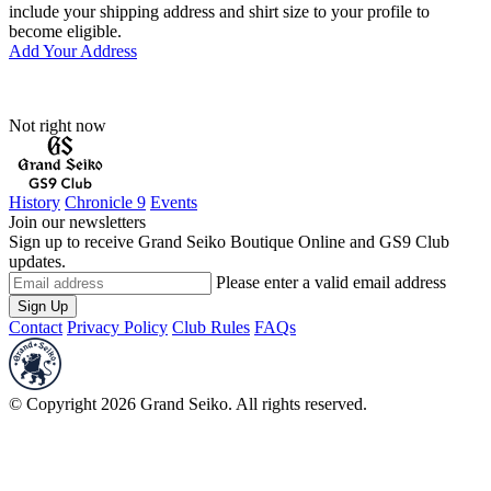
include your shipping address and shirt size to your profile to
become eligible.
Add Your Address
Not right now
History
Chronicle 9
Events
Join our newsletters
Sign up to receive Grand Seiko Boutique Online and GS9 Club
updates.
Please enter a valid email address
Sign Up
Contact
Privacy Policy
Club Rules
FAQs
© Copyright 2026 Grand Seiko. All rights reserved.