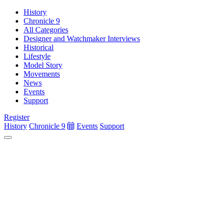
History
Chronicle 9
All Categories
Designer and Watchmaker Interviews
Historical
Lifestyle
Model Story
Movements
News
Events
Support
Register
History
Chronicle 9
Events
Support