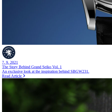
7. 9. 2021
The Story Behind Grand Seiko Vol. 1
An exclusive look at the inspiration behind SBGW231.
Read Article