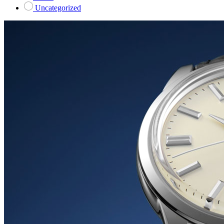
Uncategorized