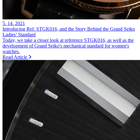
5. 14. 2021
Introducing Ref. STGK016, and the Story Behind the Grand Seiko
Ladies’ Standard
Today, we take a closer look at reference STGK016, as well as the
development of Grand Seiko's mechanical standard for women's
watches.
Read Article