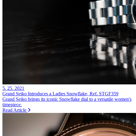
5. 25. 2021
Grand Seiko Introduces a Ladies Snowflake, Ref. STGF359
Grand Seiko brings its iconic Snowflake dial to a versatile women's
timepiece.
Read Article