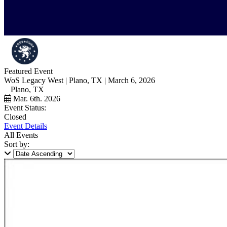
Featured Event
WoS Legacy West | Plano, TX | March 6, 2026
Plano, TX
Mar. 6th. 2026
Event Status:
Closed
Event Details
All Events
Sort by: