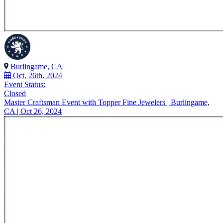
Burlingame, CA
Oct. 26th. 2024
Event Status:
Closed
Master Craftsman Event with Topper Fine Jewelers | Burlingame,
CA | Oct 26, 2024