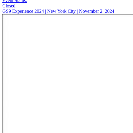
Event Status:
Closed
GS9 Experience 2024 | New York City | November 2, 2024