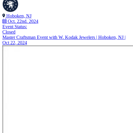
Hoboken, NJ
Oct. 22nd. 2024
Event Status:
Closed
Master Craftsman Event with W. Kodak Jewelers | Hoboken, NJ |
Oct 22, 2024