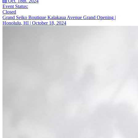
Oct. 18th. 2024
Event Status:
Closed
Grand Seiko Boutique Kalakaua Avenue Grand Opening |
Honolulu, HI | October 18, 2024