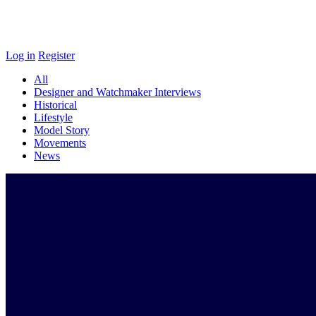
Log in
Register
All
Designer and Watchmaker Interviews
Historical
Lifestyle
Model Story
Movements
News