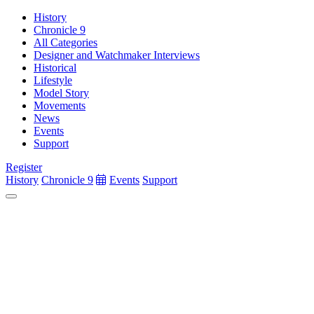
History
Chronicle 9
All Categories
Designer and Watchmaker Interviews
Historical
Lifestyle
Model Story
Movements
News
Events
Support
Register
History
Chronicle 9
Events
Support