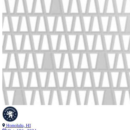
Honolulu, HI