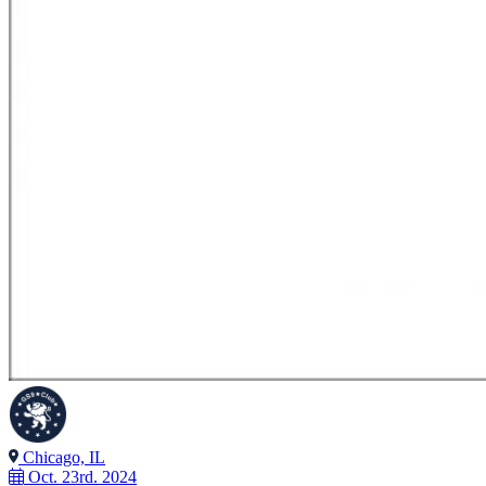
Chicago, IL
Oct. 23rd. 2024