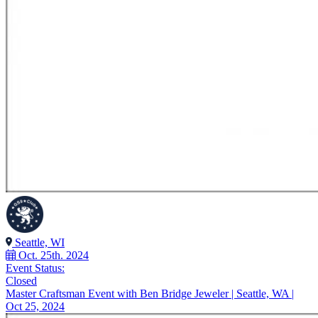
Seattle, WI
Oct. 25th. 2024
Event Status:
Closed
Master Craftsman Event with Ben Bridge Jeweler | Seattle, WA |
Oct 25, 2024