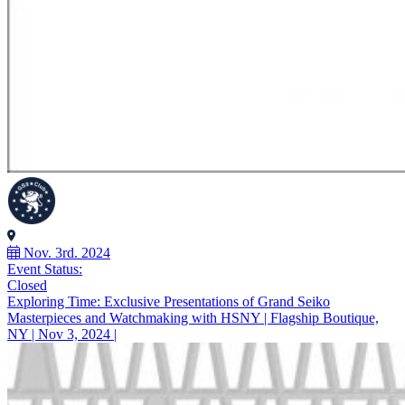
Nov. 3rd. 2024
Event Status:
Closed
Exploring Time: Exclusive Presentations of Grand Seiko
Masterpieces and Watchmaking with HSNY | Flagship Boutique,
NY | Nov 3, 2024 |