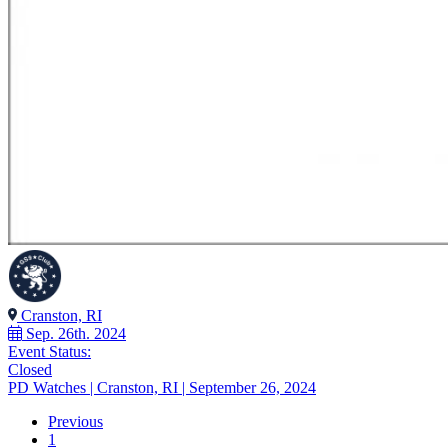
Cranston, RI
Sep. 26th. 2024
Event Status:
Closed
PD Watches | Cranston, RI | September 26, 2024
Previous
1