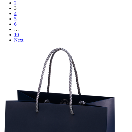
2
3
4
5
6
…
10
Next