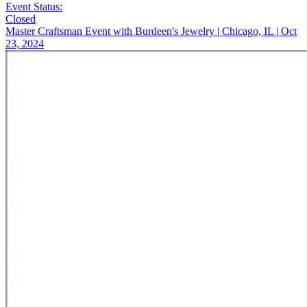
Event Status:
Closed
Master Craftsman Event with Burdeen's Jewelry | Chicago, IL | Oct
23, 2024