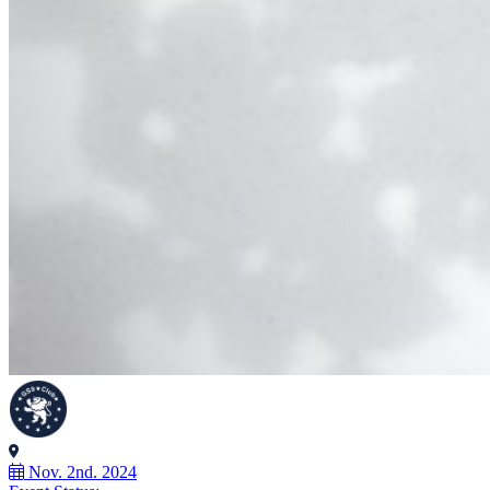
Nov. 2nd. 2024