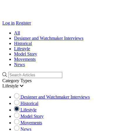
Log in
Register
All
Designer and Watchmaker Interviews
Historical
Lifestyle
Model Story
Movements
News
Category Types
Lifestyle
Designer and Watchmaker Interviews
Historical
Lifestyle
Model Story
Movements
News