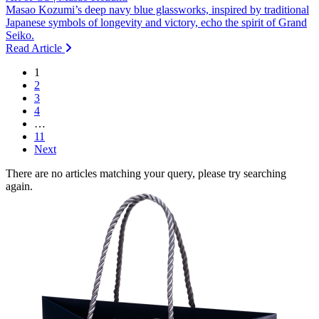
Masao Kozumi’s deep navy blue glassworks, inspired by traditional
Japanese symbols of longevity and victory, echo the spirit of Grand
Seiko.
Read Article
1
2
3
4
…
11
Next
There are no articles matching your query, please try searching
again.