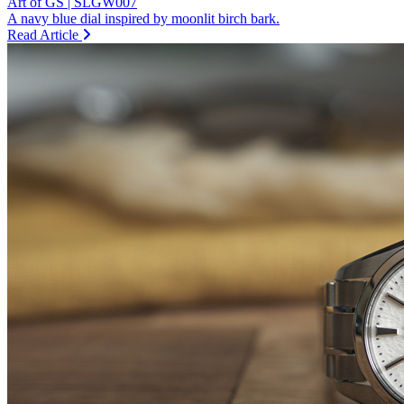
Art of GS | SLGW007
A navy blue dial inspired by moonlit birch bark.
Read Article