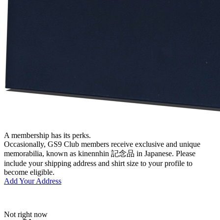
A membership has its perks.
Occasionally, GS9 Club members receive exclusive and unique
memorabilia, known as kinennhin 記念品 in Japanese. Please
include your shipping address and shirt size to your profile to
become eligible.
Add Your Address
Not right now