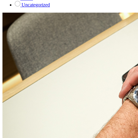
Uncategorized