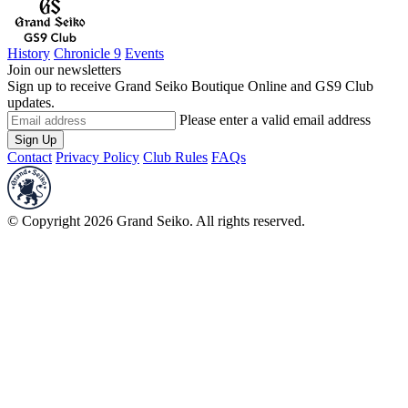
History
Chronicle 9
Events
Join our newsletters
Sign up to receive Grand Seiko Boutique Online and GS9 Club
updates.
Please enter a valid email address
Sign Up
Contact
Privacy Policy
Club Rules
FAQs
© Copyright 2026 Grand Seiko. All rights reserved.