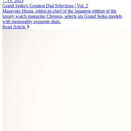
7. 13. 2025
Grand Seiko's Greatest Dial Selections | Vol. 2
Masayuki Hirota, editor-in-chief of the Japanese edition of the
luxury watch magazine Chronos, selects six Grand Seiko models
with memorably exquisite dials.
Read Article