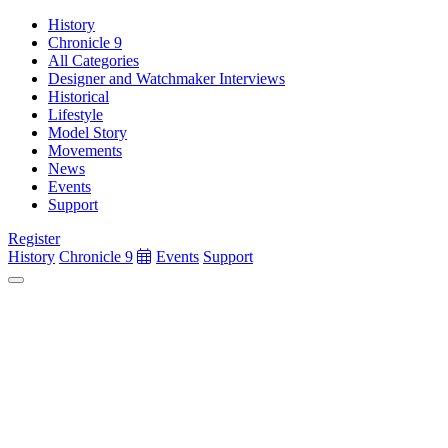
History
Chronicle 9
All Categories
Designer and Watchmaker Interviews
Historical
Lifestyle
Model Story
Movements
News
Events
Support
Register
History
Chronicle 9
Events
Support