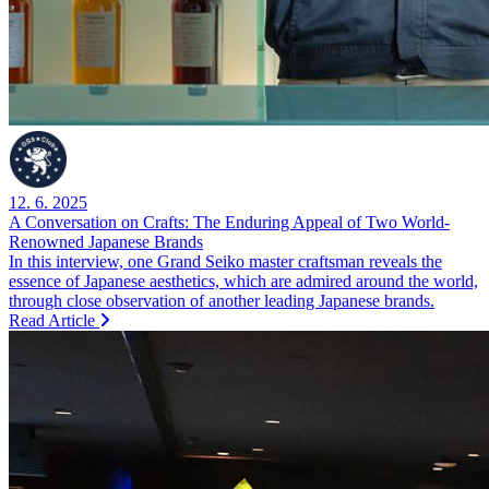
12. 6. 2025
A Conversation on Crafts: The Enduring Appeal of Two World-
Renowned Japanese Brands
In this interview, one Grand Seiko master craftsman reveals the
essence of Japanese aesthetics, which are admired around the world,
through close observation of another leading Japanese brands.
Read Article