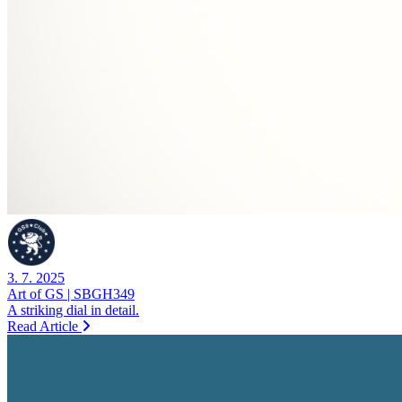
3. 7. 2025
Art of GS | SBGH349
A striking dial in detail.
Read Article