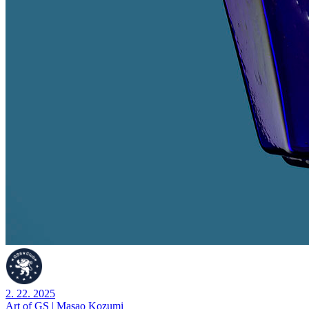
2. 22. 2025
Art of GS | Masao Kozumi