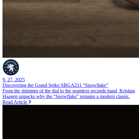
9. 27. 2025
Discovering the Grand Seiko SBGA211 “Snowflake”
From the shimmer of the dial to the seamless seconds hand, Kristian
Haagen unpacks why the “Snowflake” remains a modern classic.
Read Article