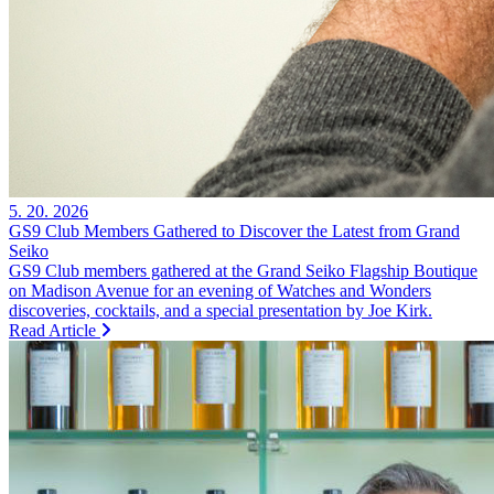
5. 20. 2026
GS9 Club Members Gathered to Discover the Latest from Grand
Seiko
GS9 Club members gathered at the Grand Seiko Flagship Boutique
on Madison Avenue for an evening of Watches and Wonders
discoveries, cocktails, and a special presentation by Joe Kirk.
Read Article