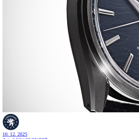
10. 12. 2025