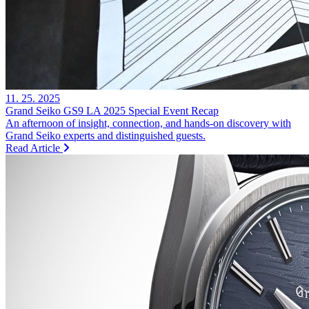
11. 25. 2025
Grand Seiko GS9 LA 2025 Special Event Recap
An afternoon of insight, connection, and hands-on discovery with
Grand Seiko experts and distinguished guests.
Read Article