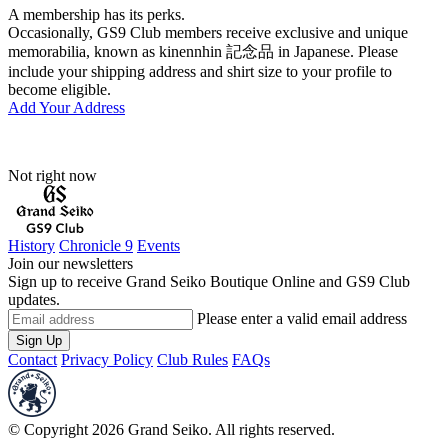
A membership has its perks.
Occasionally, GS9 Club members receive exclusive and unique
memorabilia, known as kinennhin 記念品 in Japanese. Please
include your shipping address and shirt size to your profile to
become eligible.
Add Your Address
Not right now
History
Chronicle 9
Events
Join our newsletters
Sign up to receive Grand Seiko Boutique Online and GS9 Club
updates.
Please enter a valid email address
Sign Up
Contact
Privacy Policy
Club Rules
FAQs
© Copyright 2026 Grand Seiko. All rights reserved.