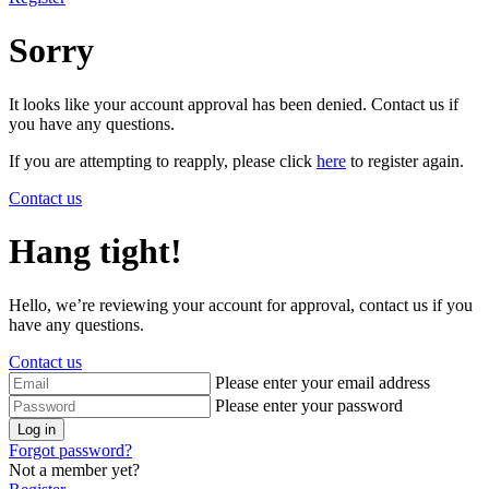
Sorry
It looks like your account approval has been denied. Contact us if
you have any questions.
If you are attempting to reapply, please click
here
to register again.
Contact us
Hang tight!
Hello, we’re reviewing your account for approval, contact us if you
have any questions.
Contact us
Please enter your email address
Please enter your password
Log in
Forgot password?
Not a member yet?