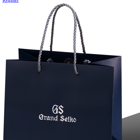
Register