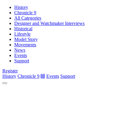
History
Chronicle 9
All Categories
Designer and Watchmaker Interviews
Historical
Lifestyle
Model Story
Movements
News
Events
Support
Register
History
Chronicle 9
Events
Support