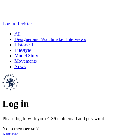
Log in
Register
All
Designer and Watchmaker Interviews
Historical
Lifestyle
Model Story
Movements
News
Log in
Please log in with your GS9 club email and password.
Not a member yet?
Register